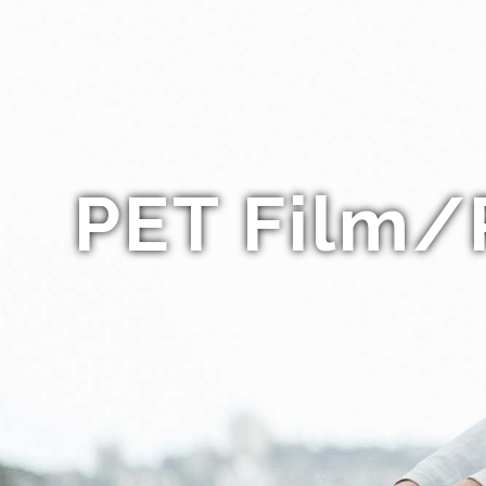
PET Film/P