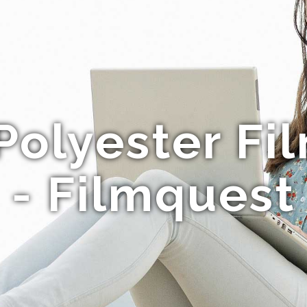
olyester Fi
- Filmquest