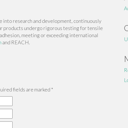
A
e into research and development, continuously
r products undergo rigorous testing for tensile
d adhesion, meeting or exceeding international
U
m
and REACH.
R
L
ired fields are marked
*