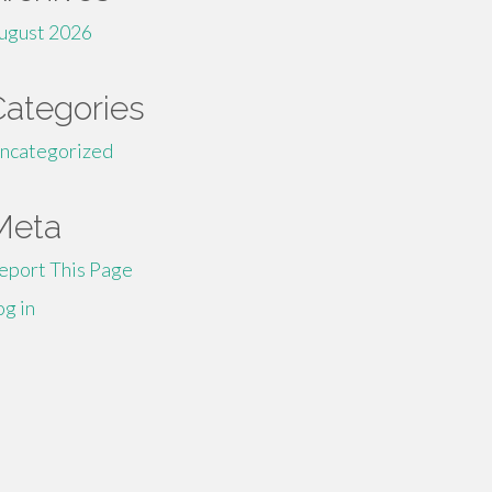
ugust 2026
Categories
ncategorized
Meta
eport This Page
og in