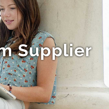
lm Supplier