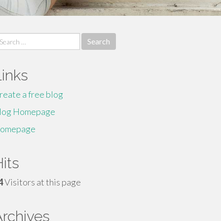
earch
r:
Links
reate a free blog
log Homepage
omepage
its
4
Visitors at this page
Archives