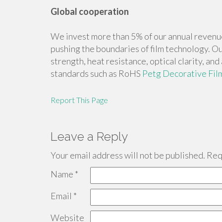
Global cooperation
We invest more than 5% of our annual revenu
pushing the boundaries of film technology. Ou
strength, heat resistance, optical clarity, an
standards such as RoHS
Petg Decorative Fil
Report This Page
Leave a Reply
Your email address will not be published.
Requ
Name
*
Email
*
Website