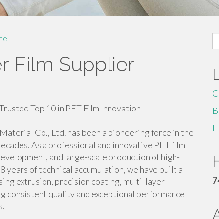
S
me
fo
 Film Supplier -
C
Trusted Top 10 in PET Film Innovation
B
H
aterial Co., Ltd. has been a pioneering force in the
decades. As a professional and innovative PET film
development, and large-scale production of high-
H
8 years of technical accumulation, we have built a
7
g extrusion, precision coating, multi-layer
ing consistent quality and exceptional performance
s.