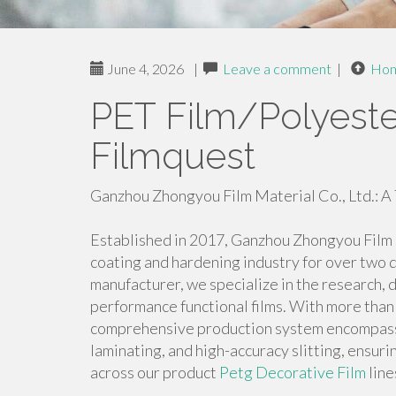
June 4, 2026
|
Leave a comment
|
Ho
PET Film/Polyester
Filmquest
Ganzhou Zhongyou Film Material Co., Ltd.: A 
Established in 2017, Ganzhou Zhongyou Film M
coating and hardening industry for over two 
manufacturer, we specialize in the research, 
performance functional films. With more than 
comprehensive production system encompassin
laminating, and high-accuracy slitting, ensur
across our product
Petg Decorative Film
line